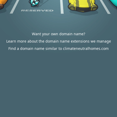
Want your own domain name?
Learn more about the domain name extensions we manage
Find a domain name similar to climateneutralhomes.com