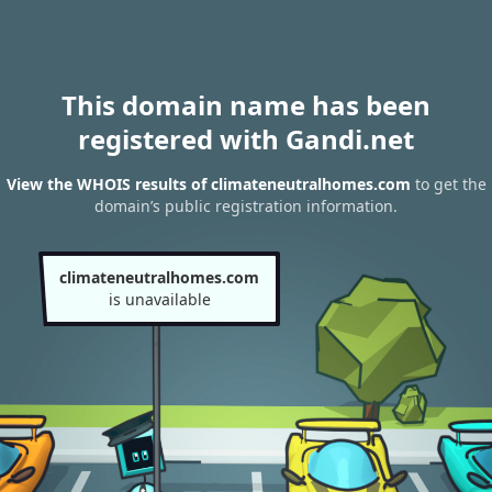
This domain name has been
registered with Gandi.net
View the WHOIS results of climateneutralhomes.com
to get the
domain’s public registration information.
climateneutralhomes.com
is unavailable